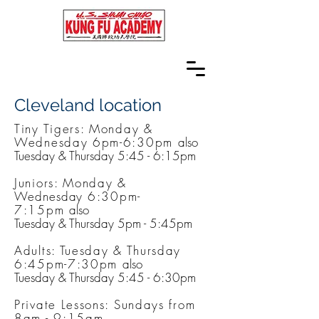
Cleveland location
Tiny Tigers: Monday &
Wednesday 6pm-6:30pm​
also
Tuesday & Thursday 5:45 - 6:15pm
Juniors: Monday &
Wednesday
6:30pm-
7:15pm
also
Tuesday & Thursday 5pm - 5:45pm
Adults: Tuesday & Thursday
6:45pm-7:30pm
also
Tuesday & Thursday 5:45 - 6:30pm
Private Lessons: Sundays from
8am - 9:15am