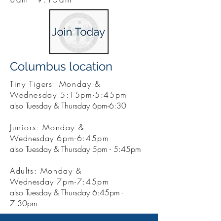
Columbus location
Tiny Tigers: Monday &
Wednesday 5:15pm-5:45pm
also Tuesday & Thursday 6pm-6:30
Juniors: Monday &
Wednesday
6pm-6:45pm
also Tuesday & Thursday 5pm - 5:45pm
Adults: Monday &
Wednesday
7pm-7:45pm
also Tuesday & Thursday 6:45pm -
7:30pm