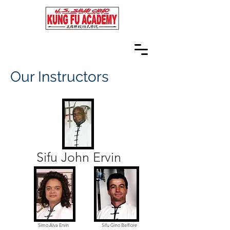
Our Instructors
Sifu John Ervin
Simo Alva Ervin
Sifu Gino Belfiore