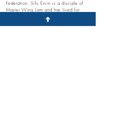
Federation. Sifu Ervin is a
disciple of
Master Wing Lam and has lived for
over 10 years in Shaolin. He spent his
youth training with Master Wing Lam
and participating in many different
tournaments across the U.S. and China.
Sifu Belfiore is a Retired 5 time
National Shuai Chiao Champion. 2
time Full contact fighting champion. He
specializes in Northern Shaolin fist,
Southern Hung Gar, Angry Monkey Fist,
7 Star Praying Mantis, Shuai Chiao and
Tai Chi.
© 2021 U.S. Shuai Chiao Kung Fu
Academy - Proudly created