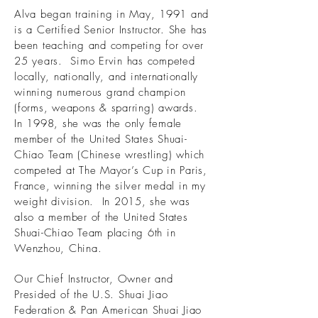
Alva began training in May, 1991 and
is a Certified Senior Instructor. She has
been teaching and competing for over
25 years. Simo Ervin has competed
locally, nationally, and internationally
winning numerous grand champion
(forms, weapons & sparring) awards.
In 1998, she was the only female
member of the United States Shuai-
Chiao Team (Chinese wrestling) which
competed at The Mayor’s Cup in Paris,
France, winning the silver medal in my
weight division. In 2015, she was
also a member of the United States
Shuai-Chiao Team placing 6th in
Wenzhou, China.
Our Chief Instructor, Owner and
Presided of the U.S. Shuai Jiao
Federation & Pan American Shuai Jiao