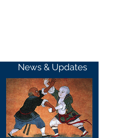
News & Updates