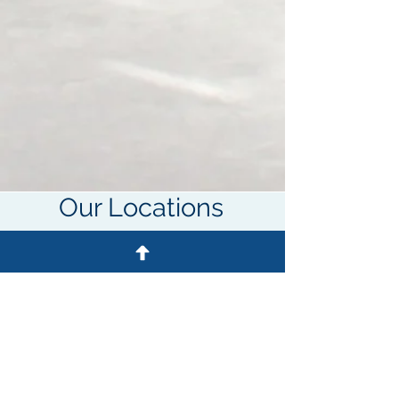
Our Locations
Cleveland
Location
500 W Aurora Rd
Suite 100
Sagamore Hills, OH 44067