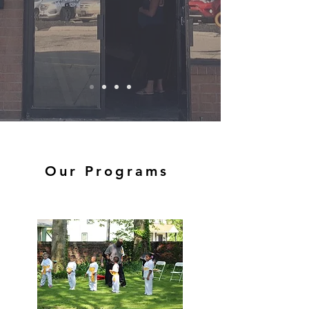
Our Programs