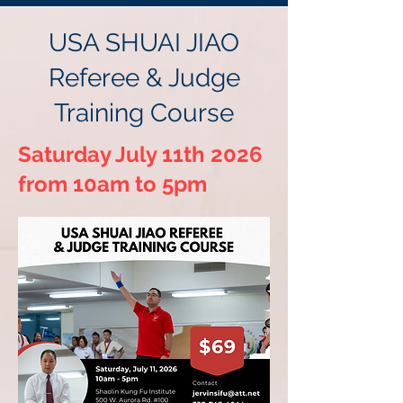
USA SHUAI JIAO
Referee & Judge
Training Course
Saturday July 11th 2026
from 10am to 5pm