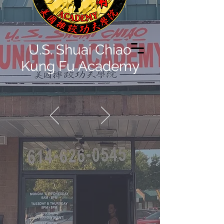
U.S. Shuai Chiao
Kung Fu Academy