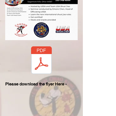
Please download the flyer Here -