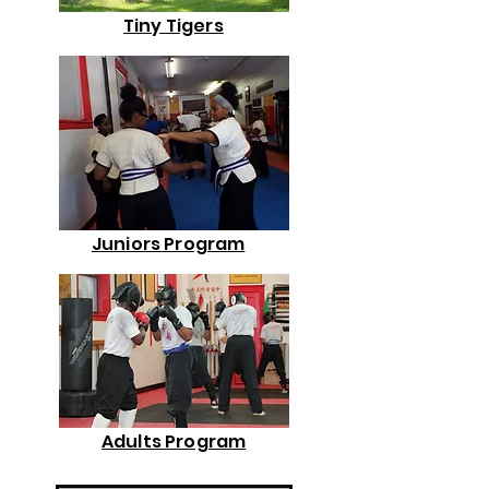
Tiny Tigers
Juniors Program
Adults Program