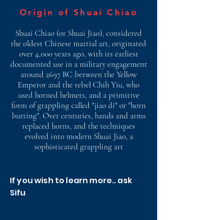
Origin of Shuai Chiao
Shuai Chiao (or Shuai Jiao), considered
the oldest Chinese martial art, originated
over 4,000 years ago, with its earliest
documented use in a military engagement
around 2697 BC between the Yellow
Emperor and the rebel Chih Yiu, who
used horned helmets, and a primitive
form of grappling called "jiao di" or "horn
butting". Over centuries, hands and arms
replaced horns, and the techniques
evolved into modern Shuai Jiao, a
sophisticated grappling art
If you wish to learn more.. ask
Sifu